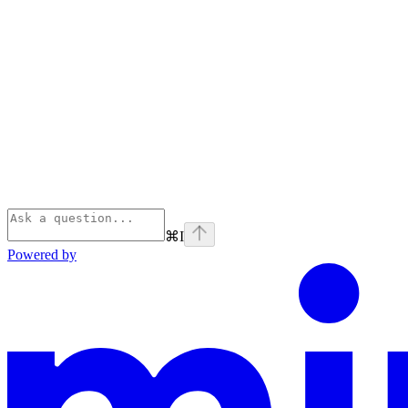
⌘
I
Powered by