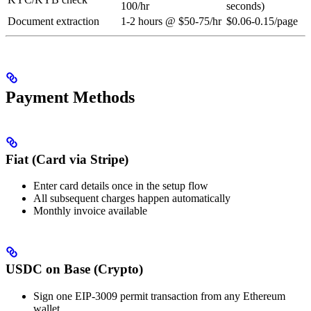
100/hr
seconds)
Document extraction
1-2 hours @ $50-75/hr
$0.06-0.15/page
Payment Methods
Fiat (Card via Stripe)
Enter card details once in the setup flow
All subsequent charges happen automatically
Monthly invoice available
USDC on Base (Crypto)
Sign one EIP-3009 permit transaction from any Ethereum
wallet