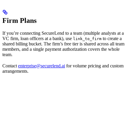
Firm Plans
If you’re connecting SecureLend to a team (multiple analysts at a
VC firm, loan officers at a bank), use
to create a
link_to_firm
shared billing bucket. The firm’s free tier is shared across all team
members, and a single payment authorization covers the whole
team.
Contact
enterprise@securelend.ai
for volume pricing and custom
arrangements.