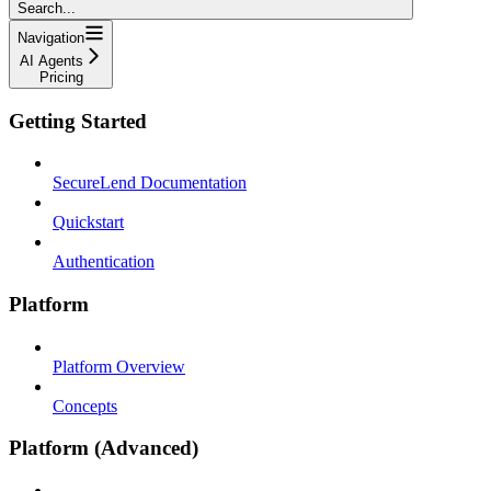
Search...
Navigation
AI Agents
Pricing
Getting Started
SecureLend Documentation
Quickstart
Authentication
Platform
Platform Overview
Concepts
Platform (Advanced)