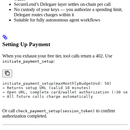
SecureLend’s Delegare layer settles on-chain per call
No custody of your keys — you authorize a spending limit,
Delegare routes charges within it
Suitable for fully autonomous agent workflows
Setting Up Payment
When you exhaust your free tier, tool calls return a 402. Use
:
initiate_payment_setup
initiate_payment_setup(maxMonthlyBudgetUsd: 50)
→ Returns setup URL (valid 10 minutes)
→ Open URL, complete card/wallet authorization (~30 sec
→ All future calls charge automatically
Or call
to confirm
check_payment_setup(session_token)
authorization completed.