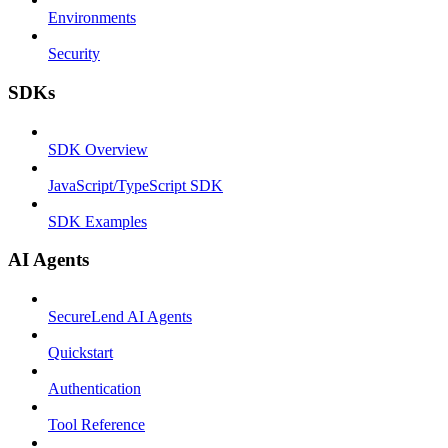
Environments
Security
SDKs
SDK Overview
JavaScript/TypeScript SDK
SDK Examples
AI Agents
SecureLend AI Agents
Quickstart
Authentication
Tool Reference