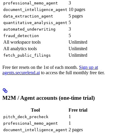
3
professional_memo_agent
10 pages
document_intelligence_agent
5 pages
data_extraction_agent
5
quantitative_analysis_agent
3
automated_underwriting
5
fraud_detection
All workspace tools
Unlimited
All analytics tools
Unlimited
Unlimited
fetch_public_filings
Free tier resets on the 1st of each month.
Sign up at
agents.securelend.ai
to access the full monthly free tier.
M2M / Agent accounts (one-time trial)
Tool
Free trial
1
pitch_deck_precheck
1
professional_memo_agent
2 pages
document_intelligence_agent