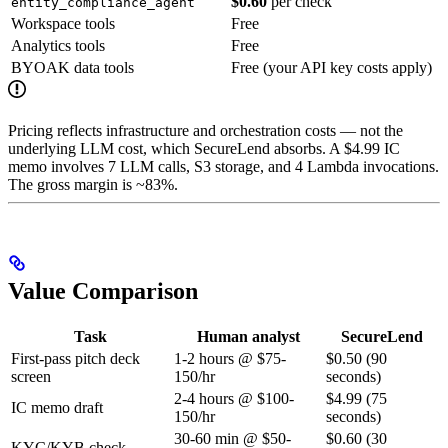
$0.60
per check
entity_compliance_agent
Workspace tools
Free
Analytics tools
Free
BYOAK data tools
Free (your API key costs apply)
Pricing reflects infrastructure and orchestration costs — not the
underlying LLM cost, which SecureLend absorbs. A $4.99 IC
memo involves 7 LLM calls, S3 storage, and 4 Lambda invocations.
The gross margin is ~83%.
Value Comparison
Task
Human analyst
SecureLend
First-pass pitch deck
1-2 hours @ $75-
$0.50 (90
screen
150/hr
seconds)
2-4 hours @ $100-
$4.99 (75
IC memo draft
150/hr
seconds)
30-60 min @ $50-
$0.60 (30
KYC/KYB check