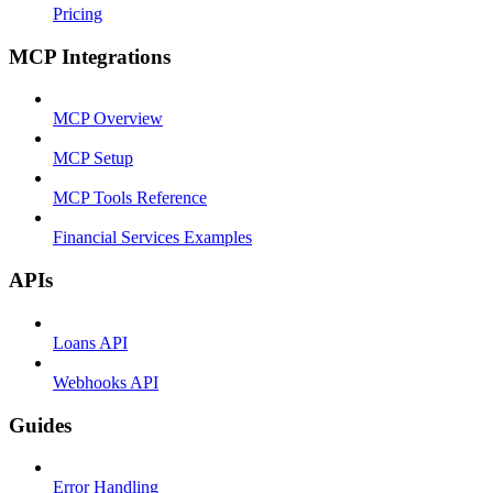
Pricing
MCP Integrations
MCP Overview
MCP Setup
MCP Tools Reference
Financial Services Examples
APIs
Loans API
Webhooks API
Guides
Error Handling