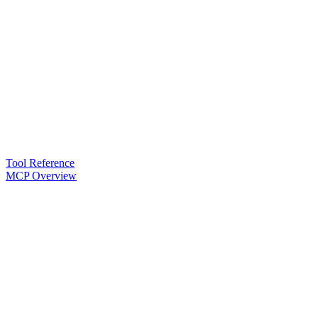
Tool Reference
MCP Overview