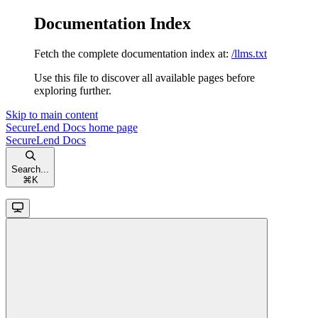
Documentation Index
Fetch the complete documentation index at:
/llms.txt
Use this file to discover all available pages before
exploring further.
Skip to main content
SecureLend Docs
home page
SecureLend Docs
Search...
⌘
K