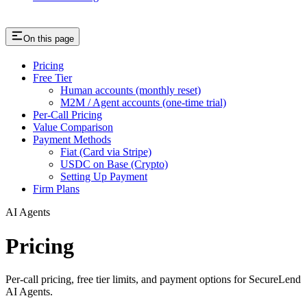
On this page
Pricing
Free Tier
Human accounts (monthly reset)
M2M / Agent accounts (one-time trial)
Per-Call Pricing
Value Comparison
Payment Methods
Fiat (Card via Stripe)
USDC on Base (Crypto)
Setting Up Payment
Firm Plans
AI Agents
Pricing
Per-call pricing, free tier limits, and payment options for SecureLend
AI Agents.