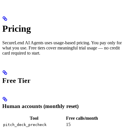
Pricing
SecureLend AI Agents uses usage-based pricing. You pay only for
what you use. Free tiers cover meaningful trial usage — no credit
card required to start.
Free Tier
Human accounts (monthly reset)
Tool
Free calls/month
15
pitch_deck_precheck