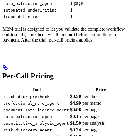
1 page
data_extraction_agent
1
automated_underwriting
1
fraud_detection
M2M trial is designed to let you validate the complete workflow
end-to-end (1 precheck + 1 IC memo) before committing to
payment. After the trial, per-call pricing applies.
Per-Call Pricing
Tool
Price
$0.50
per check
pitch_deck_precheck
$4.99
per memo
professional_memo_agent
$0.06
per page
document_intelligence_agent
$0.15
per page
data_extraction_agent
$1.50
per analysis
quantitative_analysis_agent
$0.24
per page
risk_discovery_agent