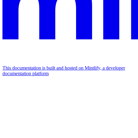
This documentation is built and hosted on Mintlify, a developer
documentation platform